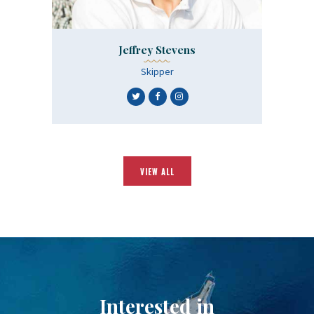
Jeffrey Stevens
Skipper
VIEW ALL
Interested in