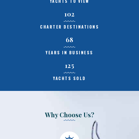
YACHTS TO VIEW
102
CHARTER DESTINATIONS
68
YEARS IN BUSINESS
125
YACHTS SOLD
Why Choose Us?