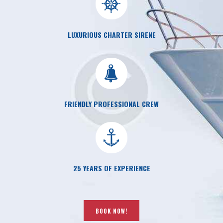
LUXURIOUS CHARTER SIRENE
FRIENDLY PROFESSIONAL CREW
25 YEARS OF EXPERIENCE
BOOK NOW!