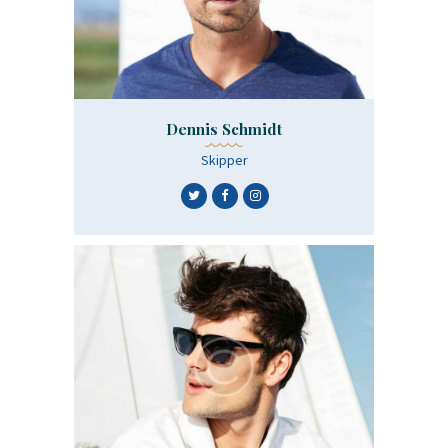
Dennis Schmidt
Skipper