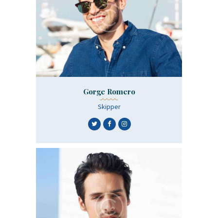
Gorge Romero
Skipper