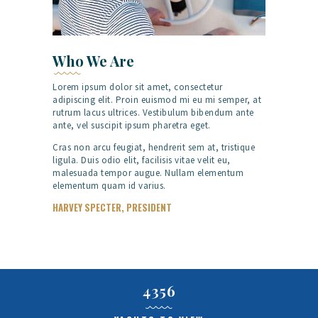
Who We Are
Lorem ipsum dolor sit amet, consectetur
adipiscing elit. Proin euismod mi eu mi semper, at
rutrum lacus ultrices. Vestibulum bibendum ante
ante, vel suscipit ipsum pharetra eget.
Cras non arcu feugiat, hendrerit sem at, tristique
ligula. Duis odio elit, facilisis vitae velit eu,
malesuada tempor augue. Nullam elementum
elementum quam id varius.
HARVEY SPECTER, PRESIDENT
4356