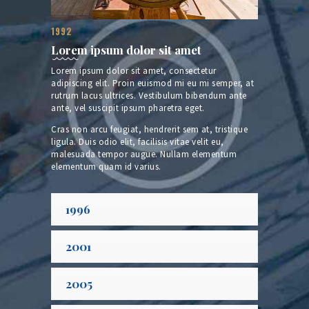
1992
Lorem ipsum dolor sit amet
Lorem ipsum dolor sit amet, consectetur
adipiscing elit. Proin euismod mi eu mi semper, at
rutrum lacus ultrices. Vestibulum bibendum ante
ante, vel suscipit ipsum pharetra eget.
Cras non arcu feugiat, hendrerit sem at, tristique
ligula. Duis odio elit, facilisis vitae velit eu,
malesuada tempor augue. Nullam elementum
elementum quam id varius.
1996
2001
2005