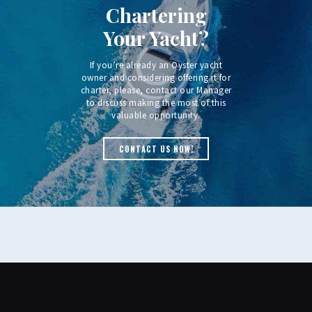
Chartering
Your Yacht?
If you’re already an Oyster yacht
owner and considering offering it for
charter, please, contact our Manager
to discuss making the most of this
valuable opportunity.
CONTACT US NOW!