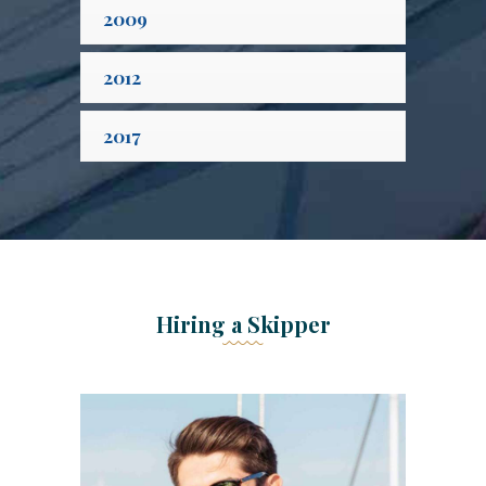
2009
2012
2017
Hiring a Skipper