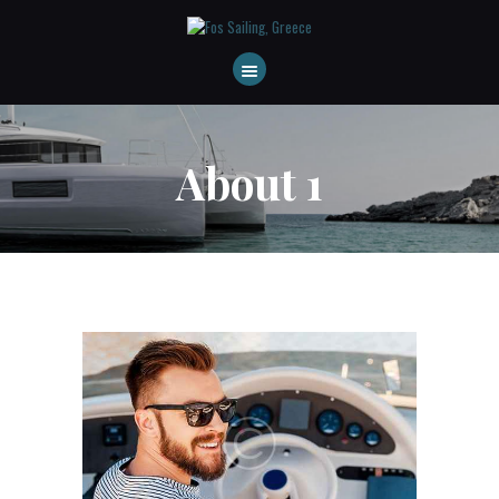
HOME
ABOUT US
DESTINATIONS
About 1
CONTACT
FAQS