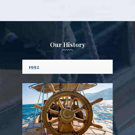
Our History
1992