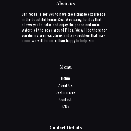
About us
Our focus is for you to have the ultimate experience,
in the beautiful Ionian Sea. A relaxing holiday that
allows you to relax and enjoy the peace and calm
waters of the seas around Pilos. We will be there for
you during your vacations and any problem that may
occur we will be more than happy to help you.
Menu
Home
About Us
Destinations
Contact
FAQs
Contact Details