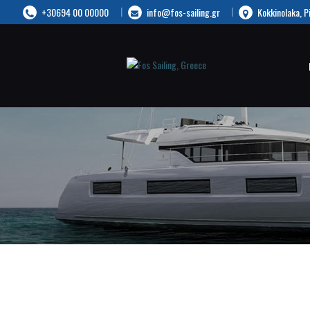
+30694 00 00000
info@fos-sailing.gr
Kokkinolaka, P