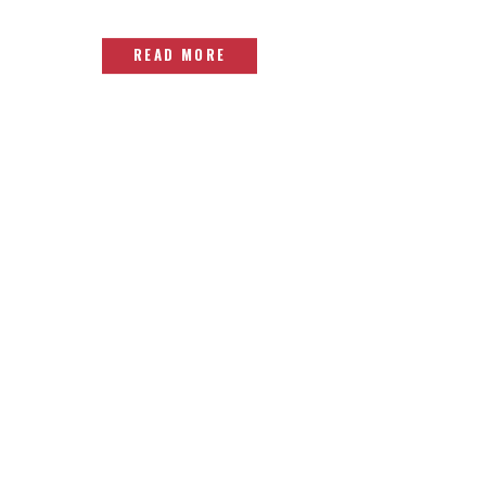
READ MORE