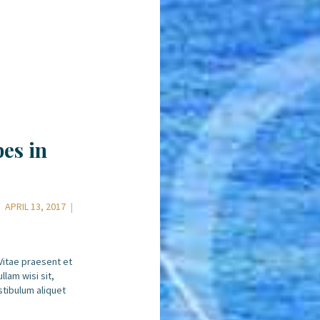
es in
APRIL 13, 2017
 Vitae praesent et
llam wisi sit,
stibulum aliquet