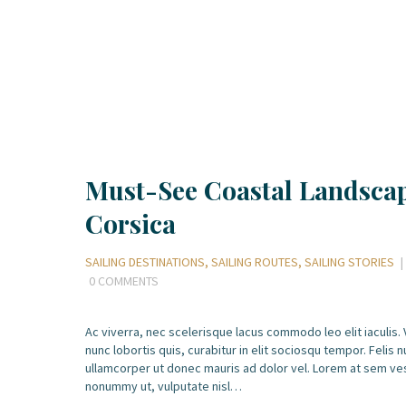
Must-See Coastal Landscap
Corsica
SAILING DESTINATIONS
,
SAILING ROUTES
,
SAILING STORIES
0
COMMENTS
Ac viverra, nec scelerisque lacus commodo leo elit iaculis.
nunc lobortis quis, curabitur in elit sociosqu tempor. Felis nu
ullamcorper ut donec mauris ad dolor vel. Lorem at sem ve
nonummy ut, vulputate nisl…