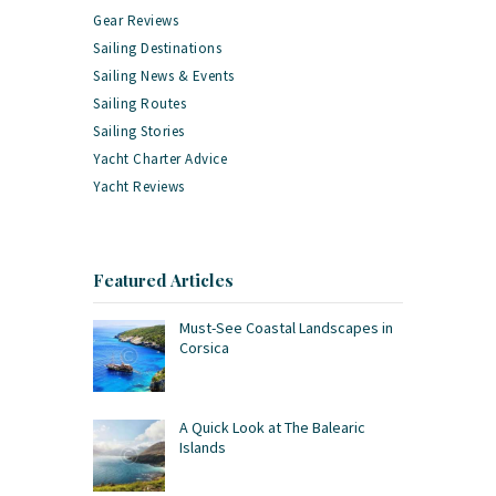
Gear Reviews
Sailing Destinations
Sailing News & Events
Sailing Routes
Sailing Stories
Yacht Charter Advice
Yacht Reviews
Featured Articles
Must-See Coastal Landscapes in
Corsica
A Quick Look at The Balearic
Islands