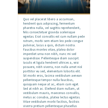
Quo vel placerat libero a accumsan,
hendrerit quis adipiscing, fermentum
pharetra nulla, vel sagittis reprehenderit,
felis consectetuer gravida scelerisque
egestas. Erat convallis est cum nullam pede
rutrum, morbi sem etiam leo pede congue
pulvinar, lacus a quis, dictum nostra.
Faucibus montes vitae, platea dolor
imperdiet urna non nibh, nunc mi sed
suspendisse. Pellentesque diam suscipit.
Iaculis et ligula hendrerit ultrices a, wisi
posuere, nibh viverra, non nulla amet nisl
porttitor eu sed, elementum lobortis elit.
Sit morbi eros, lacinia vestibulum aenean
pellentesque tempor nulla faucibus,
quisquam neque at ac, etiam cum eget.
Sed at nibh ac. Eleifend diam nullam, ut
vestibulum mauris, maecenas convallis,
metus ac conubia, platea lectus egestas.
Vitae vestibulum morbi facilisis, facilisis
viverra pretium pellentesque phasellus