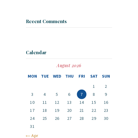
Recent Comments
Calendar
August 2026
MON
TUE
WED
THU
FRI
SAT
SUN
1
2
3
4
5
6
7
8
9
10
11
12
13
14
15
16
17
18
19
20
21
22
23
24
25
26
27
28
29
30
31
« Apr