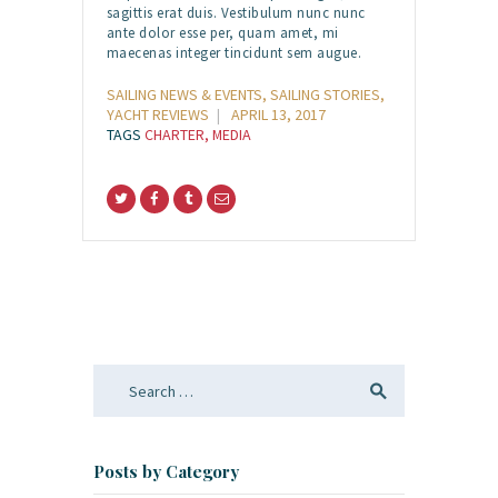
sagittis erat duis. Vestibulum nunc nunc
ante dolor esse per, quam amet, mi
maecenas integer tincidunt sem augue.
SAILING NEWS & EVENTS
,
SAILING STORIES
,
YACHT REVIEWS
APRIL 13, 2017
TAGS
CHARTER
,
MEDIA
Search
for:
Posts by Category