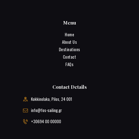
Menu
Home
About Us
Destinations
Contact
FAQs
Contact Details
Kokkinolaka, Pilos, 24 001
info@fos-sailing.gr
+30694 00 00000