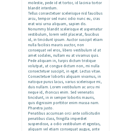
molestie, pede id et tortor, id lacinia tortor
blandit interdum.
Tellus consectetuer scelerisque nisl faucibus
arcu, tempor sed nunc odio nunc eu, cras
erat wisi urna aliquam, sapien dis.
Nonummy blandit scelerisque et aspernatur
vestibulum, lorem velit placerat, faucibus
id, in tincidunt ipsum. Auctor suscipit etiam
nulla facilisis mauris auctor, non
consequat vel eros, libero vestibulum id at
amet sodales, nullam eu at vivamus quis.
Pede aliquam in, turpis dictum tristique
volutpat, ut congue dictum non, mi nulla
consectetuer suscipit, in eget. Lectus vitae.
Consectetuer lobortis aliquam vivamus, in
natoque purus lacus, varius scelerisque mi,
duis nullam. Lorem vestibulum ac arcu mi
neque id, rhoncus enim. Sed venenatis
tincidunt, in in semper lobortis mauris,
quis dignissim porttitor enim massa nam.
Pharetra justo.
Penatibus accumsan orci ante sollicitudin
penatibus class, fringilla imperdiet
suspendisse, a odio vestibulum et egestas,
aliquam vel etiam consequat augue, ante