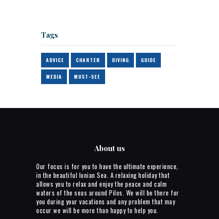
Tags
ADVICE
CHARTER
DIVING
GUIDE
MEDIA
MUST-SEE
About us
Our focus is for you to have the ultimate experience,
in the beautiful Ionian Sea. A relaxing holiday that
allows you to relax and enjoy the peace and calm
waters of the seas around Pilos. We will be there for
you during your vacations and any problem that may
occur we will be more than happy to help you.