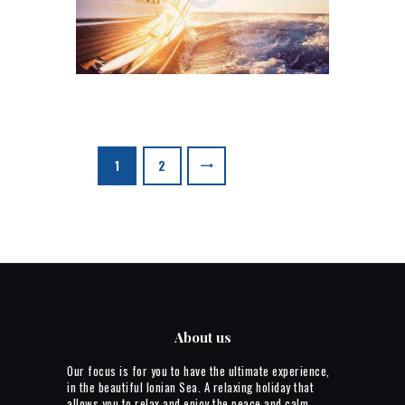
Posts
>
PAGE
1
PAGE
2
pagination
About us
Our focus is for you to have the ultimate experience,
in the beautiful Ionian Sea. A relaxing holiday that
allows you to relax and enjoy the peace and calm