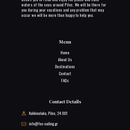
waters of the seas around Pilos. We will be there for
you during your vacations and any problem that may
occur we will be more than happy to help you.
Menu
Home
About Us
Destinations
Contact
FAQs
Contact Details
Kokkinolaka, Pilos, 24 001
info@fos-sailing.gr