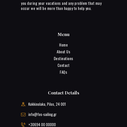
you during your vacations and any problem that may
occur we will be more than happy to help you.
Menu
Home
About Us
Destinations
Contact
FAQs
Contact Details
Kokkinolaka, Pilos, 24 001
info@fos-sailing.gr
+30694 00 00000