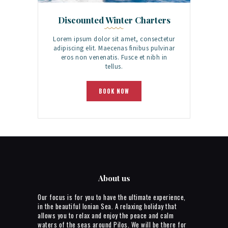
Discounted Winter Charters
Lorem ipsum dolor sit amet, consectetur
adipiscing elit. Maecenas finibus pulvinar
eros non venenatis. Fusce et nibh in
tellus.
BOOK NOW
About us
Our focus is for you to have the ultimate experience,
in the beautiful Ionian Sea. A relaxing holiday that
allows you to relax and enjoy the peace and calm
waters of the seas around Pilos. We will be there for