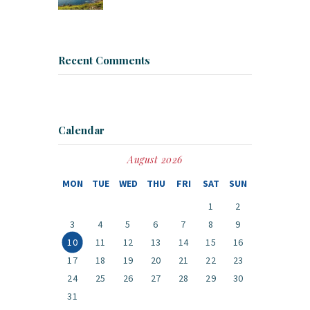
Recent Comments
Calendar
August 2026
MON
TUE
WED
THU
FRI
SAT
SUN
1
2
3
4
5
6
7
8
9
10
11
12
13
14
15
16
17
18
19
20
21
22
23
24
25
26
27
28
29
30
31