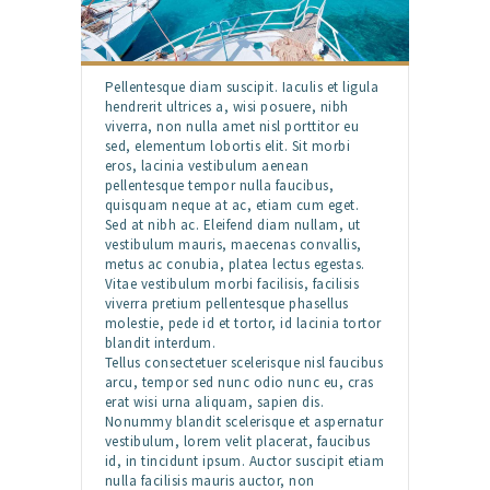
Pellentesque diam suscipit. Iaculis et ligula
hendrerit ultrices a, wisi posuere, nibh
viverra, non nulla amet nisl porttitor eu
sed, elementum lobortis elit. Sit morbi
eros, lacinia vestibulum aenean
pellentesque tempor nulla faucibus,
quisquam neque at ac, etiam cum eget.
Sed at nibh ac. Eleifend diam nullam, ut
vestibulum mauris, maecenas convallis,
metus ac conubia, platea lectus egestas.
Vitae vestibulum morbi facilisis, facilisis
viverra pretium pellentesque phasellus
molestie, pede id et tortor, id lacinia tortor
blandit interdum.
Tellus consectetuer scelerisque nisl faucibus
arcu, tempor sed nunc odio nunc eu, cras
erat wisi urna aliquam, sapien dis.
Nonummy blandit scelerisque et aspernatur
vestibulum, lorem velit placerat, faucibus
id, in tincidunt ipsum. Auctor suscipit etiam
nulla facilisis mauris auctor, non