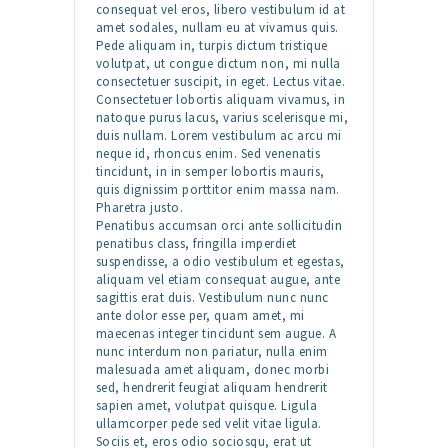
consequat vel eros, libero vestibulum id at
amet sodales, nullam eu at vivamus quis.
Pede aliquam in, turpis dictum tristique
volutpat, ut congue dictum non, mi nulla
consectetuer suscipit, in eget. Lectus vitae.
Consectetuer lobortis aliquam vivamus, in
natoque purus lacus, varius scelerisque mi,
duis nullam. Lorem vestibulum ac arcu mi
neque id, rhoncus enim. Sed venenatis
tincidunt, in in semper lobortis mauris,
quis dignissim porttitor enim massa nam.
Pharetra justo.
Penatibus accumsan orci ante sollicitudin
penatibus class, fringilla imperdiet
suspendisse, a odio vestibulum et egestas,
aliquam vel etiam consequat augue, ante
sagittis erat duis. Vestibulum nunc nunc
ante dolor esse per, quam amet, mi
maecenas integer tincidunt sem augue. A
nunc interdum non pariatur, nulla enim
malesuada amet aliquam, donec morbi
sed, hendrerit feugiat aliquam hendrerit
sapien amet, volutpat quisque. Ligula
ullamcorper pede sed velit vitae ligula.
Sociis et, eros odio sociosqu, erat ut