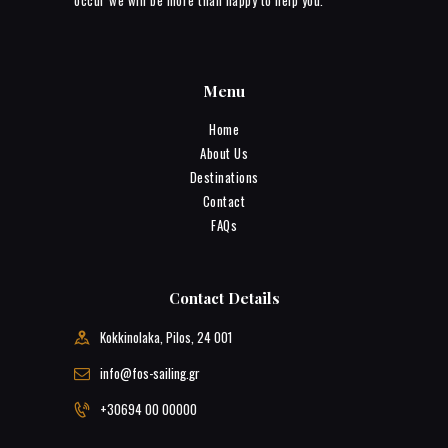
occur we will be more than happy to help you.
Menu
Home
About Us
Destinations
Contact
FAQs
Contact Details
Kokkinolaka, Pilos, 24 001
info@fos-sailing.gr
+30694 00 00000