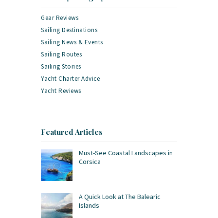
Gear Reviews
Sailing Destinations
Sailing News & Events
Sailing Routes
Sailing Stories
Yacht Charter Advice
Yacht Reviews
Featured Articles
Must-See Coastal Landscapes in
Corsica
A Quick Look at The Balearic
Islands