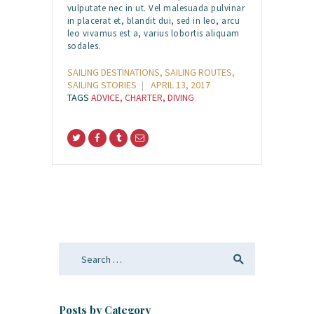
vulputate nec in ut. Vel malesuada pulvinar
in placerat et, blandit dui, sed in leo, arcu
leo vivamus est a, varius lobortis aliquam
sodales.
SAILING DESTINATIONS
,
SAILING ROUTES
,
SAILING STORIES
APRIL 13, 2017
TAGS
ADVICE
,
CHARTER
,
DIVING
Search
for:
Posts by Category