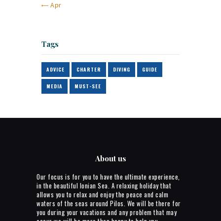
« Apr
Tags
ADVICE
CHARTER
DIVING
GUIDE
MEDIA
MUST-SEE
About us
Our focus is for you to have the ultimate experience,
in the beautiful Ionian Sea. A relaxing holiday that
allows you to relax and enjoy the peace and calm
waters of the seas around Pilos. We will be there for
you during your vacations and any problem that may