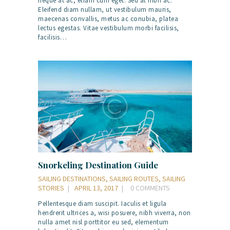
neque at ac, etiam cum eget. Sed at nibh ac.
Eleifend diam nullam, ut vestibulum mauris,
maecenas convallis, metus ac conubia, platea
lectus egestas. Vitae vestibulum morbi facilisis,
facilisis…
Snorkeling Destination Guide
SAILING DESTINATIONS
,
SAILING ROUTES
,
SAILING
STORIES
APRIL 13, 2017
0
COMMENTS
Pellentesque diam suscipit. Iaculis et ligula
hendrerit ultrices a, wisi posuere, nibh viverra, non
nulla amet nisl porttitor eu sed, elementum