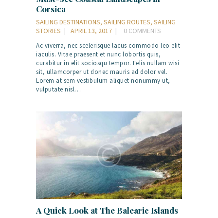
Corsica
SAILING DESTINATIONS
,
SAILING ROUTES
,
SAILING
STORIES
APRIL 13, 2017
0
COMMENTS
Ac viverra, nec scelerisque lacus commodo leo elit
iaculis. Vitae praesent et nunc lobortis quis,
curabitur in elit sociosqu tempor. Felis nullam wisi
sit, ullamcorper ut donec mauris ad dolor vel.
Lorem at sem vestibulum aliquet nonummy ut,
vulputate nisl…
A Quick Look at The Balearic Islands