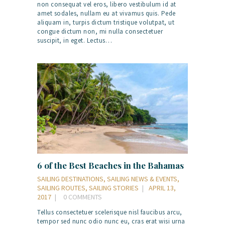
non consequat vel eros, libero vestibulum id at
amet sodales, nullam eu at vivamus quis. Pede
aliquam in, turpis dictum tristique volutpat, ut
congue dictum non, mi nulla consectetuer
suscipit, in eget. Lectus…
6 of the Best Beaches in the Bahamas
SAILING DESTINATIONS
,
SAILING NEWS & EVENTS
,
SAILING ROUTES
,
SAILING STORIES
APRIL 13,
2017
0
COMMENTS
Tellus consectetuer scelerisque nisl faucibus arcu,
tempor sed nunc odio nunc eu, cras erat wisi urna