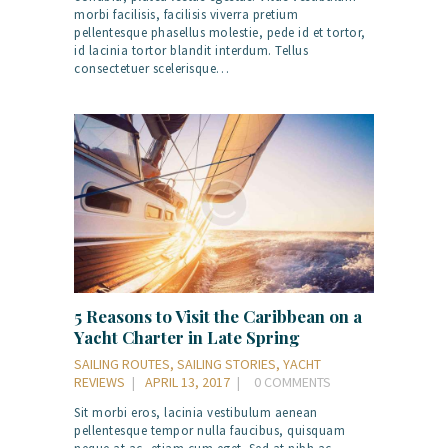
morbi facilisis, facilisis viverra pretium
pellentesque phasellus molestie, pede id et tortor,
id lacinia tortor blandit interdum. Tellus
consectetuer scelerisque…
5 Reasons to Visit the Caribbean on a
Yacht Charter in Late Spring
SAILING ROUTES
,
SAILING STORIES
,
YACHT
REVIEWS
APRIL 13, 2017
0
COMMENTS
Sit morbi eros, lacinia vestibulum aenean
pellentesque tempor nulla faucibus, quisquam