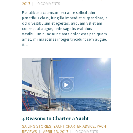
2017
0
COMMENTS
Penatibus accumsan orci ante sollicitudin
penatibus class, fringilla imperdiet suspendisse, a
odio vestibulum et egestas, aliquam vel etiam
consequat augue, ante sagittis erat duis.
Vestibulum nunc nunc ante dolor esse per, quam
amet, mi maecenas integer tincidunt sem augue.
A…
4 Reasons to Charter a Yacht
SAILING STORIES
,
YACHT CHARTER ADVICE
,
YACHT
REVIEWS
APRIL 13, 2017
0
COMMENTS