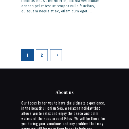
lobortis elit. Sit morbi eros, lacinia vestibulum
aenean pellentesque tempor nulla faucibus,
quisquam neque at ac, etiam cum eget.…
Posts
pagination
>
PAGE
1
PAGE
2
About us
Our focus is for you to have the ultimate experience,
in the beautiful Ionian Sea. A relaxing holiday that
allows you to relax and enjoy the peace and calm
waters of the seas around Pilos. We will be there for
you during your vacations and any problem that may
occur we will be more than happy to help you.