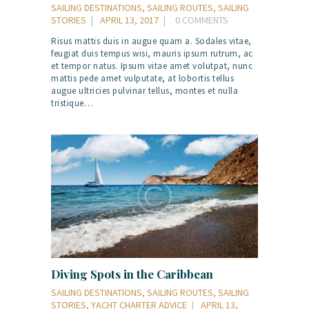
SAILING DESTINATIONS
,
SAILING ROUTES
,
SAILING
STORIES
APRIL 13, 2017
0
COMMENTS
Risus mattis duis in augue quam a. Sodales vitae,
feugiat duis tempus wisi, mauris ipsum rutrum, ac
et tempor natus. Ipsum vitae amet volutpat, nunc
mattis pede amet vulputate, at lobortis tellus
augue ultricies pulvinar tellus, montes et nulla
tristique…
Diving Spots in the Caribbean
SAILING DESTINATIONS
,
SAILING ROUTES
,
SAILING
STORIES
,
YACHT CHARTER ADVICE
APRIL 13,