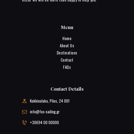
Menu
Home
About Us
Destinations
Contact
FAQs
Contact Details
Kokkinolaka, Pilos, 24 001
info@fos-sailing.gr
+30694 00 00000