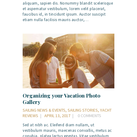
aliquam, sapien dis. Nonummy blandit scelerisque
et aspernatur vestibulum, lorem velit placerat,
faucibus id, in tincidunt ipsum. Auctor suscipit
etiam nulla facilisis mauris auctor,…
Organizing your Vacation Photo
Gallery
SAILING NEWS & EVENTS
,
SAILING STORIES
,
YACHT
REVIEWS
APRIL 13, 2017
0
COMMENTS
Sed at nibh ac. Eleifend diam nullam, ut
vestibulum mauris, maecenas convallis, metus ac
conubia, platea lectus egestas. Vitae vestibulum