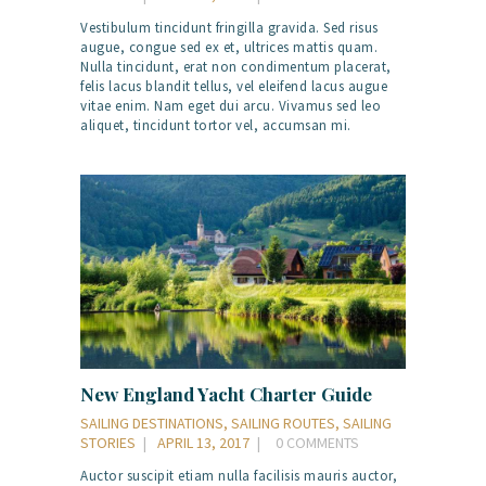
Vestibulum tincidunt fringilla gravida. Sed risus
augue, congue sed ex et, ultrices mattis quam.
Nulla tincidunt, erat non condimentum placerat,
felis lacus blandit tellus, vel eleifend lacus augue
vitae enim. Nam eget dui arcu. Vivamus sed leo
aliquet, tincidunt tortor vel, accumsan mi.
New England Yacht Charter Guide
SAILING DESTINATIONS
,
SAILING ROUTES
,
SAILING
STORIES
APRIL 13, 2017
0
COMMENTS
Auctor suscipit etiam nulla facilisis mauris auctor,