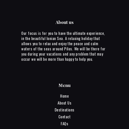
About us
Our focus is for you to have the ultimate experience,
in the beautiful Ionian Sea. A relaxing holiday that
allows you to relax and enjoy the peace and calm
waters of the seas around Pilos. We will be there for
you during your vacations and any problem that may
occur we will be more than happy to help you.
Menu
Home
About Us
Destinations
Contact
FAQs