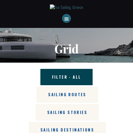
HOME
ABOUT US
DESTINATIONS
Grid
CONTACT
FAQS
FILTER - ALL
SAILING ROUTES
SAILING STORIES
SAILING DESTINATIONS