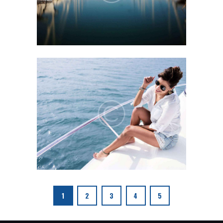
1
2
3
4
5