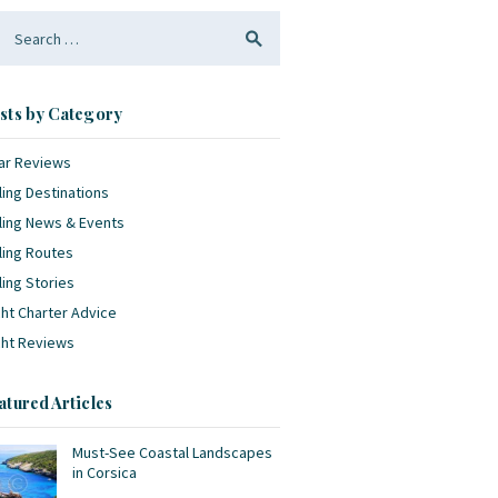
arch
:
sts by Category
ar Reviews
ling Destinations
ling News & Events
ling Routes
ling Stories
ht Charter Advice
cht Reviews
atured Articles
Must-See Coastal Landscapes
in Corsica