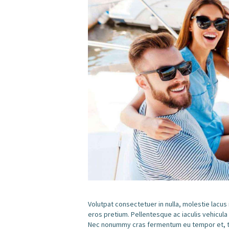
Volutpat consectetuer in nulla, molestie lacus
eros pretium. Pellentesque ac iaculis vehicula
Nec nonummy cras fermentum eu tempor et, tem