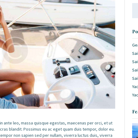
Se
for
Po
Ge
Sai
Sai
Sai
Sai
Yac
Ya
Fe
 in ante leo, massa quisque egestas, maecenas per orci, et ut
 cras blandit. Possimus eu ac eget quam duis tempor, dolor eu.
por non sapien sed per nullam, viverra luctus duis, viverra