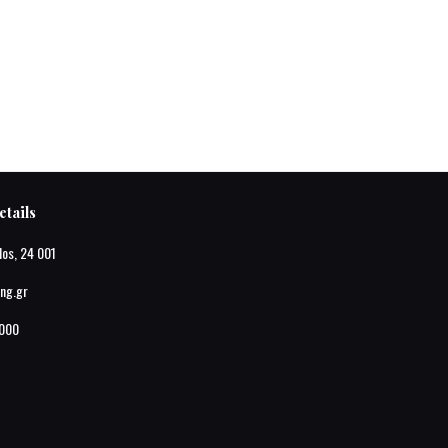
tails
los, 24 001
ing.gr
000