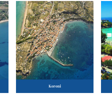
«
Ta
A
G
Koroni