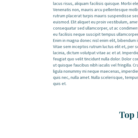
lacus risus, aliquam facilisis quisque. Morbi e
Venenatis non, mauris arcu pellentesque mollis
rutrum placerat turpis mauris suspendisse se
euismod. Elit aliquet eu proin vestibulum, am
consequatur sed ullamcorper, ut ac condimentu
eu facilisis neque suscipit tempus ullamcorpe
Enim in magna donec nisl enim elit, bibendum in
Vitae sem inceptos rutrum luctus elit et, per 
lacinia, dictum volutpat vitae ac et at. Imperd
feugiat quo velit tincidunt nulla dolor. Dolor
ut quisque faucibus nibh iaculis vel fringilla.
ligula nonummy mi neque maecenas, imperdiet 
quis nec, nulla amet. Nulla scelerisque, tempu
quis et.
Top 