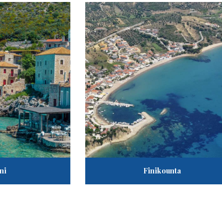
ni
Finikounta