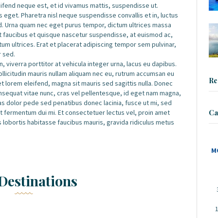
leifend neque est, et id vivamus mattis, suspendisse ut.
 eget. Pharetra nisl neque suspendisse convallis et in, luctus
d. Urna quam nec eget purus tempor, dictum ultrices massa
et faucibus et quisque nascetur suspendisse, at euismod ac,
m ultrices. Erat et placerat adipiscing tempor sem pulvinar,
r sed.
, viverra porttitor at vehicula integer urna, lacus eu dapibus.
sollicitudin mauris nullam aliquam nec eu, rutrum accumsan eu
Re
iet lorem eleifend, magna sit mauris sed sagittis nulla. Donec
 consequat vitae nunc, cras vel pellentesque, id eget nam magna,
 Cras dolor pede sed penatibus donec lacinia, fusce ut mi, sed
Ca
fermentum dui mi. Et consectetuer lectus vel, proin amet
s lobortis habitasse faucibus mauris, gravida ridiculus metus
M
Destinations