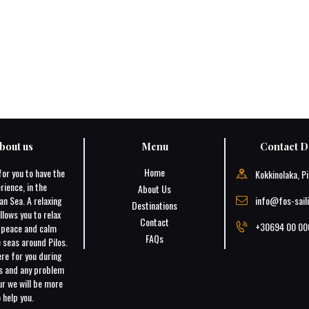
bout us
Menu
Contact De
Home
for you to have the
Kokkinolaka, Pi
rience, in the
About Us
an Sea. A relaxing
info@fos-sail
Destinations
llows you to relax
Contact
+30694 00 00
e peace and calm
FAQs
 seas around Pilos.
ere for you during
ns and any problem
r we will be more
 help you.