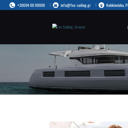
+30694 00 00000
info@fos-sailing.gr
Kokkinolaka, P