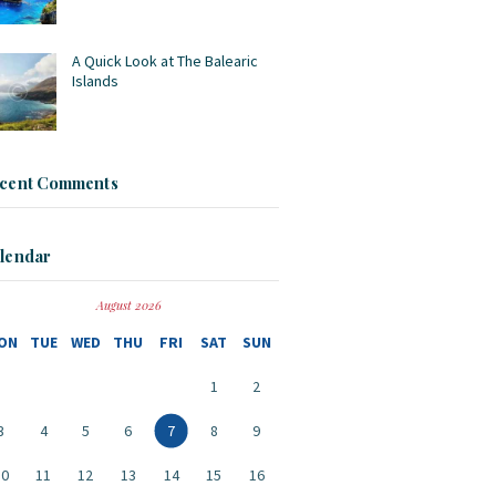
A Quick Look at The Balearic
Islands
cent Comments
lendar
August 2026
ON
TUE
WED
THU
FRI
SAT
SUN
1
2
3
4
5
6
7
8
9
10
11
12
13
14
15
16