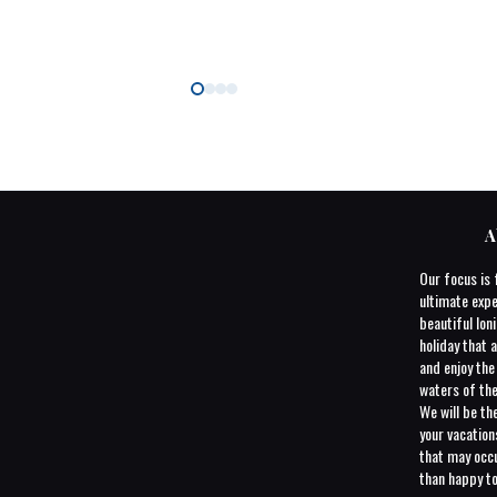
A
Our focus is 
ultimate expe
beautiful Ioni
holiday that a
and enjoy th
waters of the
We will be th
your vacatio
that may occu
than happy to