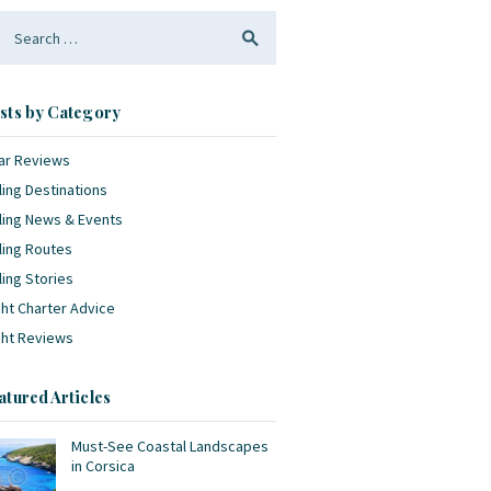
arch
:
sts by Category
ar Reviews
ling Destinations
ling News & Events
ling Routes
ling Stories
ht Charter Advice
cht Reviews
atured Articles
Must-See Coastal Landscapes
in Corsica