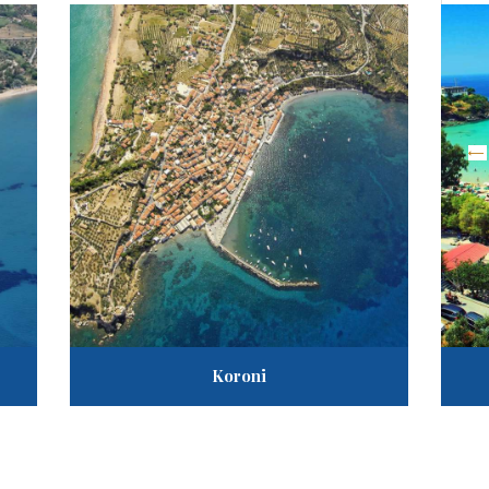
«
Ta
A
G
Koroni