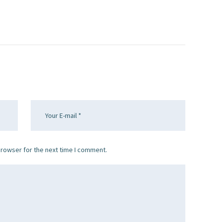
browser for the next time I comment.