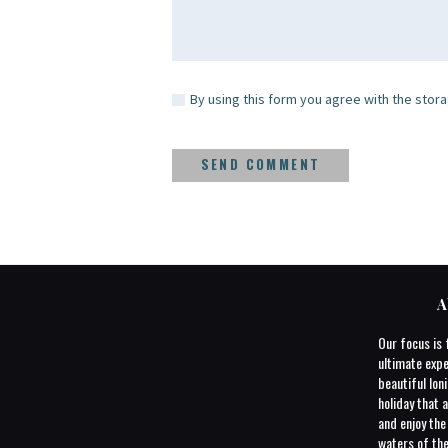
By using this form you agree with the stora
A
Our focus is 
ultimate expe
beautiful Ioni
holiday that a
and enjoy th
waters of the