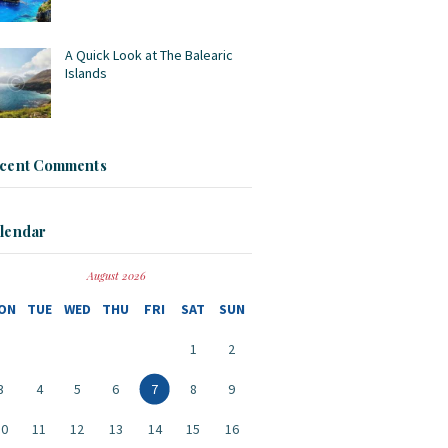
A Quick Look at The Balearic
Islands
cent Comments
lendar
August 2026
ON
TUE
WED
THU
FRI
SAT
SUN
1
2
3
4
5
6
7
8
9
10
11
12
13
14
15
16