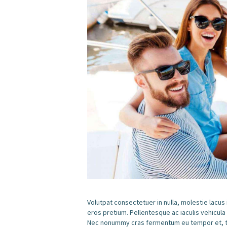
Volutpat consectetuer in nulla, molestie lacus
eros pretium. Pellentesque ac iaculis vehicula
Nec nonummy cras fermentum eu tempor et, tem