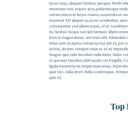
lacus risus, aliquam facilisis quisque. Morbi e
Venenatis non, mauris arcu pellentesque mollis
rutrum placerat turpis mauris suspendisse se
euismod. Elit aliquet eu proin vestibulum, am
consequatur sed ullamcorper, ut ac condimentu
eu facilisis neque suscipit tempus ullamcorpe
Enim in magna donec nisl enim elit, bibendum in
Vitae sem inceptos rutrum luctus elit et, per 
lacinia, dictum volutpat vitae ac et at. Imperd
feugiat quo velit tincidunt nulla dolor. Dolor
ut quisque faucibus nibh iaculis vel fringilla.
ligula nonummy mi neque maecenas, imperdiet 
quis nec, nulla amet. Nulla scelerisque, tempu
quis et.
Top 