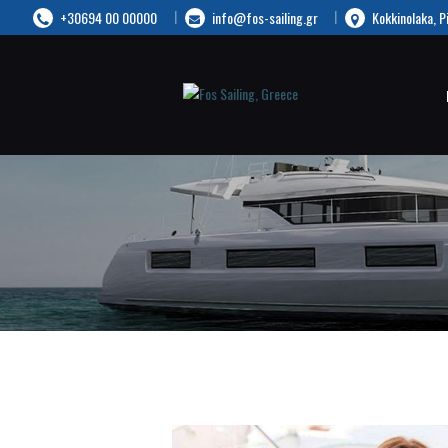
+30694 00 00000
info@fos-sailing.gr
Kokkinolaka, P