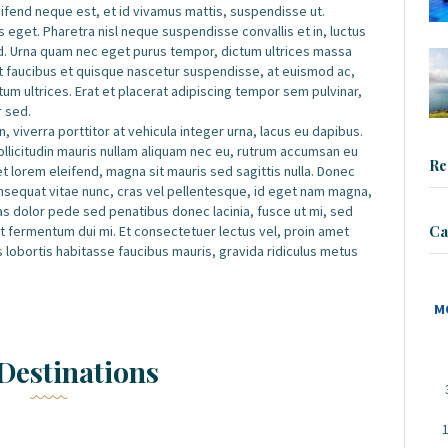
leifend neque est, et id vivamus mattis, suspendisse ut.
 eget. Pharetra nisl neque suspendisse convallis et in, luctus
d. Urna quam nec eget purus tempor, dictum ultrices massa
et faucibus et quisque nascetur suspendisse, at euismod ac,
m ultrices. Erat et placerat adipiscing tempor sem pulvinar,
r sed.
, viverra porttitor at vehicula integer urna, lacus eu dapibus.
sollicitudin mauris nullam aliquam nec eu, rutrum accumsan eu
Re
iet lorem eleifend, magna sit mauris sed sagittis nulla. Donec
 consequat vitae nunc, cras vel pellentesque, id eget nam magna,
 Cras dolor pede sed penatibus donec lacinia, fusce ut mi, sed
Ca
fermentum dui mi. Et consectetuer lectus vel, proin amet
s lobortis habitasse faucibus mauris, gravida ridiculus metus
M
Destinations