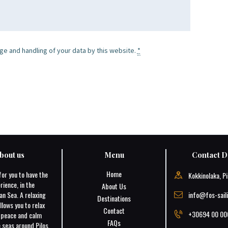
ge and handling of your data by this website.
*
bout us
Menu
Contact De
Home
for you to have the
Kokkinolaka, Pi
rience, in the
About Us
an Sea. A relaxing
info@fos-sail
Destinations
llows you to relax
Contact
+30694 00 00
e peace and calm
FAQs
 seas around Pilos.