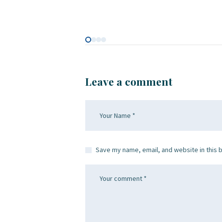
Leave a comment
Save my name, email, and website in this 