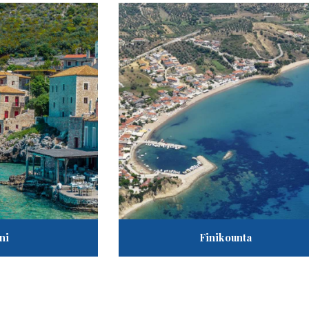
ni
Finikounta