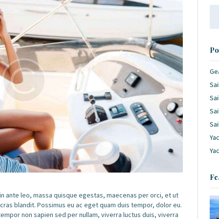
Se
for
Po
Ge
Sai
Sai
Sai
Sai
Yac
Ya
Fe
 in ante leo, massa quisque egestas, maecenas per orci, et ut
 cras blandit. Possimus eu ac eget quam duis tempor, dolor eu.
por non sapien sed per nullam, viverra luctus duis, viverra