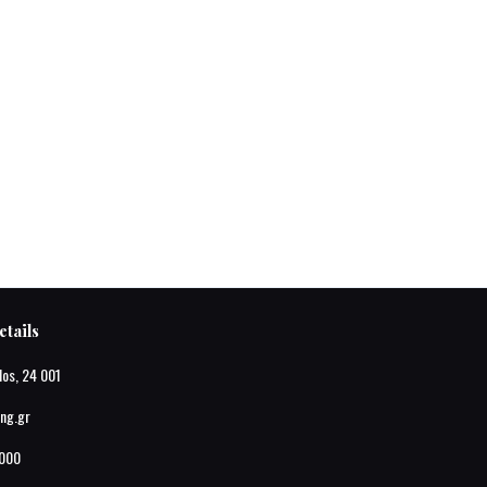
tails
los, 24 001
ing.gr
000